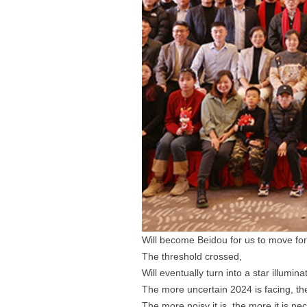
Will become Beidou for us to move fo
The threshold crossed,
Will eventually turn into a star illumin
The more uncertain 2024 is facing, t
The more noisy it is, the more it is ne