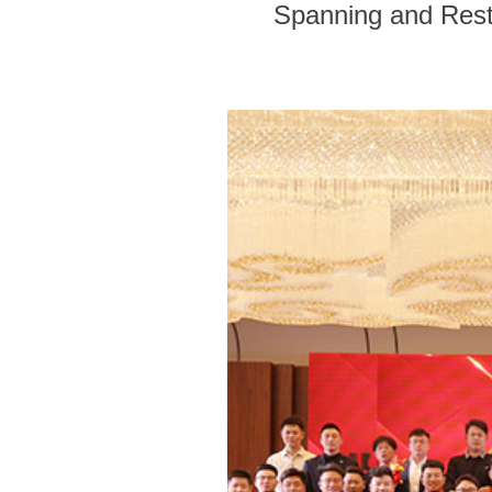
Spanning and Rest