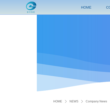
HOME
C
HOME
ꄲ
NEWS
ꄲ
Company News