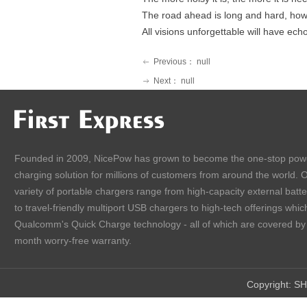
The road ahead is long and hard, howe
All visions
unforgettable
will have ech
Previous：
null
ꂃ
Next：
null
ꁹ
Founded in 2009, NicePow has grown to become the one-stop pow
charging solution for millions of customers from around the world. 
variety of portable chargers range from high-capacity external batt
to travel-friendly multiport USB chargers to high-tech offerings which
Qualcomm's Quick Charge technology - all of which are covered by
month worry-free warranty.
Copyright:
SH