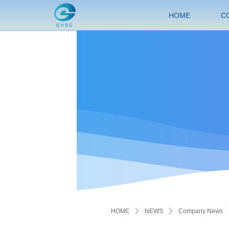
HOME
C
HOME
ꄲ
NEWS
ꄲ
Company News