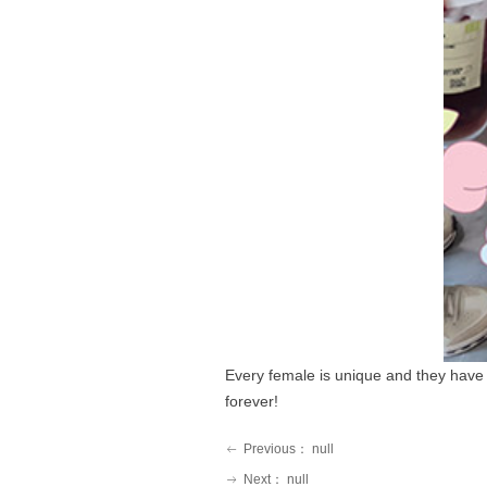
Every female is unique and they have 
forever!
Previous：
null
ꂃ
Next：
null
ꁹ