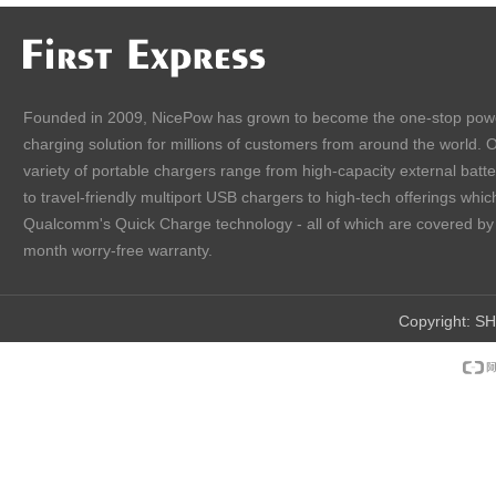
Founded in 2009, NicePow has grown to become the one-stop pow
charging solution for millions of customers from around the world. 
variety of portable chargers range from high-capacity external batt
to travel-friendly multiport USB chargers to high-tech offerings which
Qualcomm's Quick Charge technology - all of which are covered by
month worry-free warranty.
Copyright:
SH