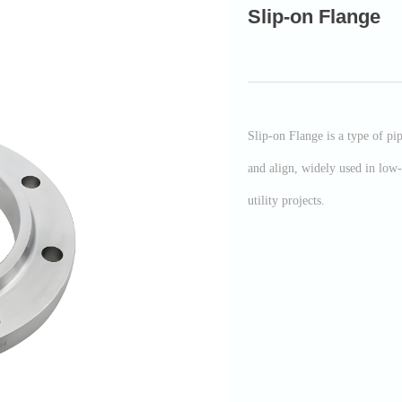
Slip-on Flange
Slip-on Flange is a type of pip
and align, widely used in low-
utility projects.