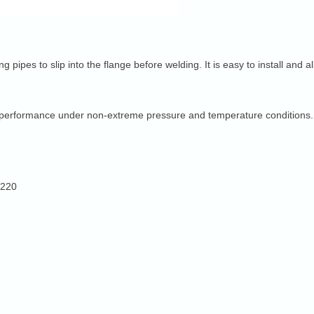
ing pipes to slip into the flange before welding. It is easy to install an
ng performance under non-extreme pressure and temperature conditions.
2220