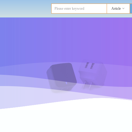
Article
ꀁ