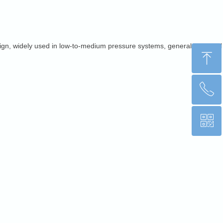
d align, widely used in low-to-medium pressure systems, general industrial
ꁸ
ꂅ
Top
ꀥ
+86 15853176812
WhatsApp QR code