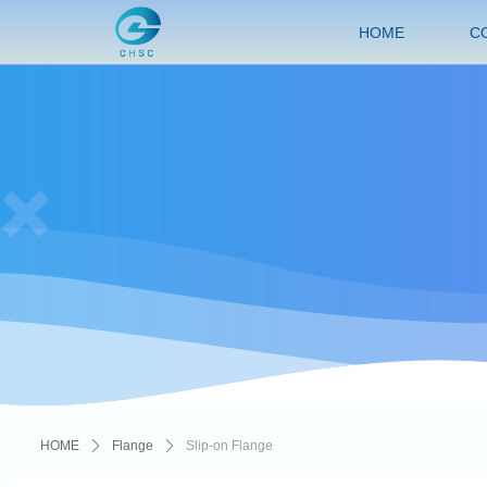
HOME
C
HOME
ꄲ
Flange
ꄲ
Slip-on Flange