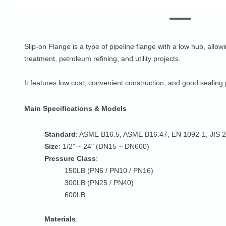
Slip-on Flange is a type of pipeline flange with a low hub, allow
treatment, petroleum refining, and utility projects.
It features low cost, convenient construction, and good seali
Main Specifications & Models
Standard
: ASME B16.5, ASME B16.47, EN 1092-1, JIS 
Size
: 1/2" ~ 24" (DN15 ~ DN600)
Pressure Class
:
150LB (PN6 / PN10 / PN16)
300LB (PN25 / PN40)
600LB
Materials
: