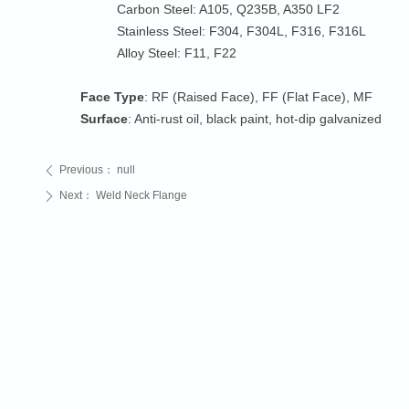
Carbon Steel: A105, Q235B, A350 LF2
Stainless Steel: F304, F304L, F316, F316L
Alloy Steel: F11, F22
Face Type
: RF (Raised Face), FF (Flat Face), MF
Surface
: Anti-rust oil, black paint, hot-dip galvanized
Previous：
null
ꄴ
Next：
Weld Neck Flange
ꄲ