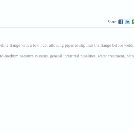
Share:
eline flange with a low hub, allowing pipes to slip into the flange before welding
to-medium pressure systems, general industrial pipelines, water treatment, pet