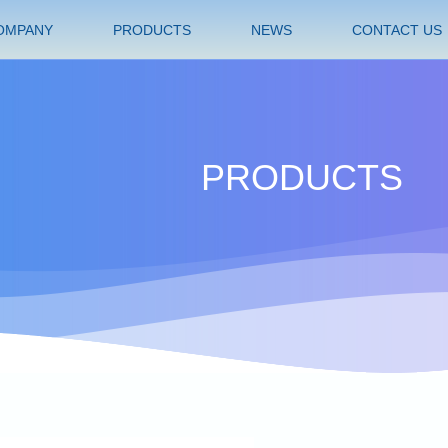
OMPANY
PRODUCTS
NEWS
CONTACT US
PRODUCTS